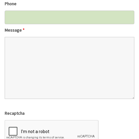
Phone
Message
*
Recaptcha