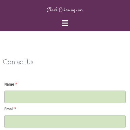
Clark Catering inc.
Contact Us
Name
*
Email
*