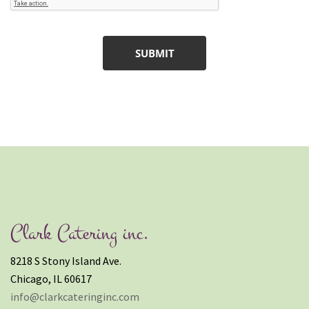
Clark Catering inc.
8218 S Stony Island Ave.
Chicago, IL 60617
info@clarkcateringinc.com