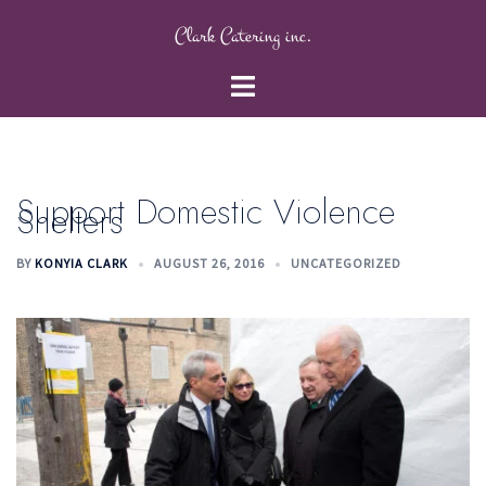
Skip
Clark Catering inc.
to
content
Toggle
menu
Support Domestic Violence
Shelters
BY
KONYIA CLARK
AUGUST 26, 2016
UNCATEGORIZED