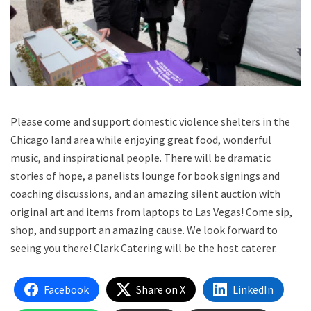
Please come and support domestic violence shelters in the
Chicago land area while enjoying great food, wonderful
music, and inspirational people. There will be dramatic
stories of hope, a panelists lounge for book signings and
coaching discussions, and an amazing silent auction with
original art and items from laptops to Las Vegas! Come sip,
shop, and support an amazing cause. We look forward to
seeing you there! Clark Catering will be the host caterer.
Facebook
Share on X
LinkedIn