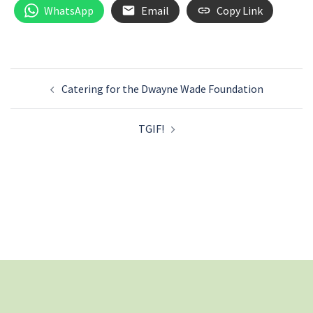
WhatsApp
Email
Copy Link
Post
Catering for the Dwayne Wade Foundation
navigation
TGIF!